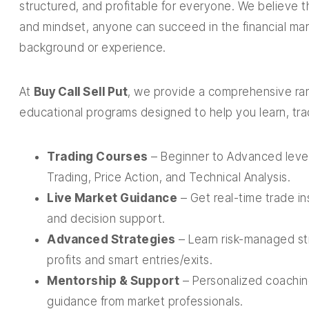
structured, and profitable for everyone. We believe t
and mindset, anyone can succeed in the financial ma
background or experience.
At
Buy Call Sell Put
, we provide a comprehensive ran
educational programs designed to help you learn, tr
Trading Courses
– Beginner to Advanced level
Trading, Price Action, and Technical Analysis.
Live Market Guidance
– Get real-time trade i
and decision support.
Advanced Strategies
– Learn risk-managed str
profits and smart entries/exits.
Mentorship & Support
– Personalized coachin
guidance from market professionals.