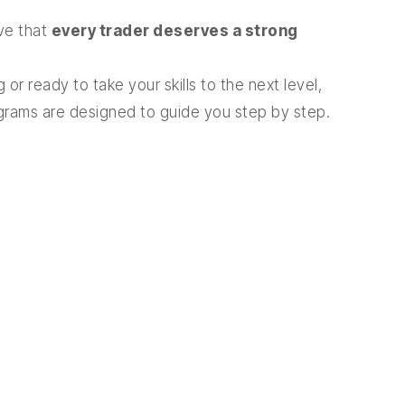
eve that
every trader deserves a strong
 or ready to take your skills to the next level,
ograms are designed to guide you step by step.