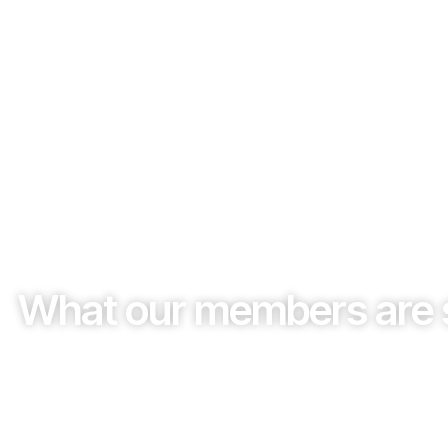
What our members are 