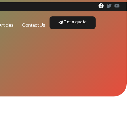
Get a quote
Articles
Contact Us