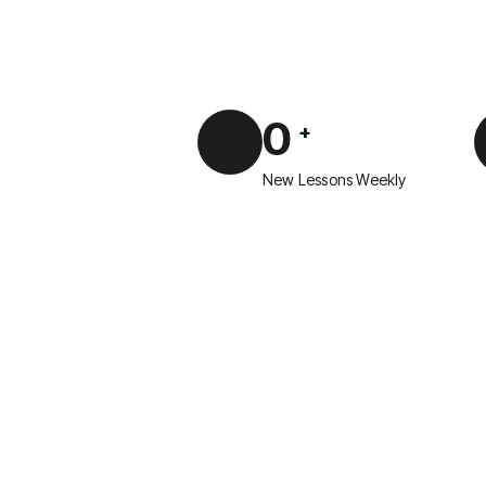
0
+
New Lessons Weekly