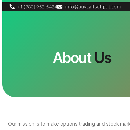
info@buycallsellput.com
+1 (780) 952-5424
About
Us
Our mission is to make options trading and stock mark