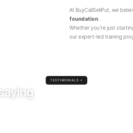
At BuyCallSellPut, we beli
foundation
.
Whether you’re just starting
our expert-led training pr
TESTIMONIALS ⭐
saying