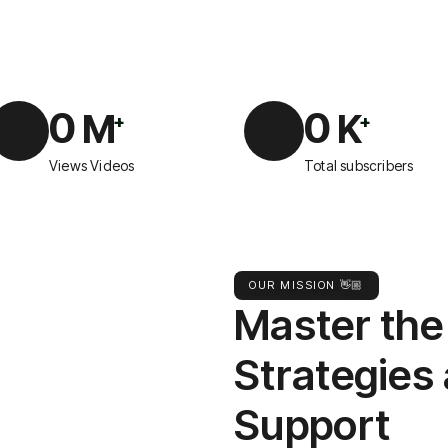
0
0
M
K
+
+
Views Videos
Total subscribers
OUR MISSION 👋🏼
Master the
Strategies
Support