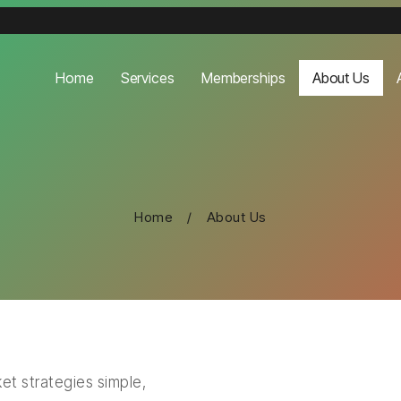
Home
Services
Memberships
About Us
Home
/
About Us
et strategies simple,