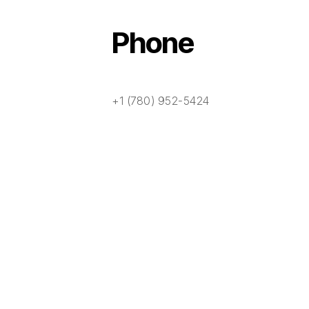
Phone
+1 (780) 952-5424