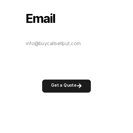
Email
info@buycallsellput.com
Get a Quote