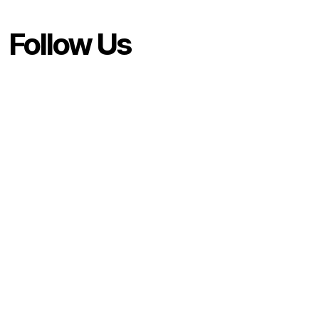
Follow Us