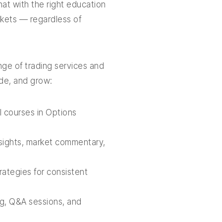
hat with the right education
rkets — regardless of
ge of trading services and
ade, and grow:
 courses in Options
nsights, market commentary,
ategies for consistent
g, Q&A sessions, and