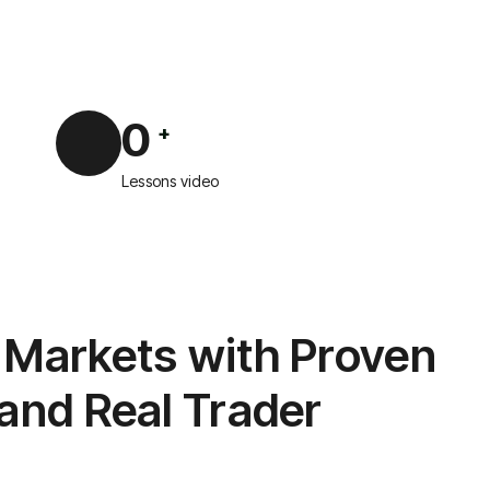
0
+
Lessons video
 Markets with Proven
 and Real Trader